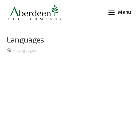
Menu
Languages
>
Languages