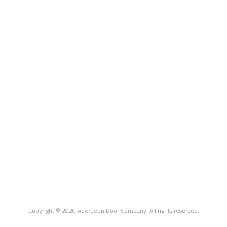
Copyright © 2020 Aberdeen Door Company. All rights reserved.