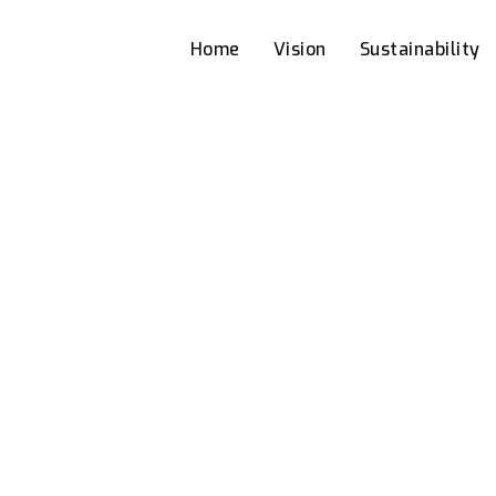
Home
Vision
Sustainability