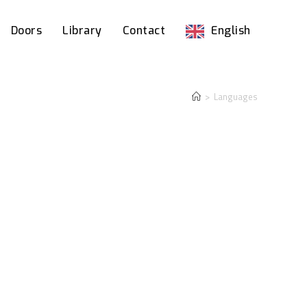
Doors
Library
Contact
English
>
Languages