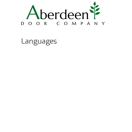
Languages